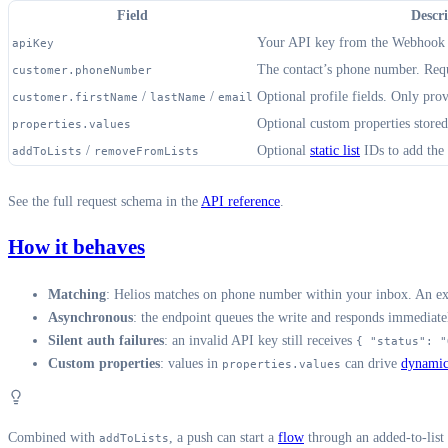
Field
Descr
Your API key from the Webhook i
apiKey
The contact’s phone number. Requ
customer.phoneNumber
/
/
Optional profile fields. Only prov
customer.firstName
lastName
email
Optional custom properties stored
properties.values
/
Optional
static list
IDs to add the
addToLists
removeFromLists
See the full request schema in the
API reference
.
How it behaves
Matching
: Helios matches on phone number within your inbox. An exis
Asynchronous
: the endpoint queues the write and responds immediat
Silent auth failures
: an invalid API key still receives
{ "status": "
Custom properties
: values in
can drive
dynamic
properties.values
Combined with
, a push can start a
flow
through an added-to-list
addToLists