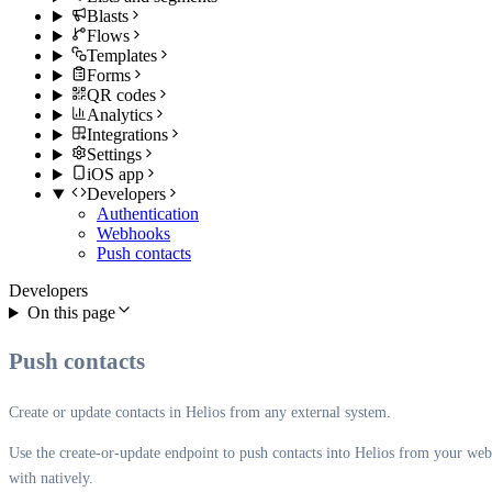
Blasts
Flows
Templates
Forms
QR codes
Analytics
Integrations
Settings
iOS app
Developers
Authentication
Webhooks
Push contacts
Developers
On this page
Push contacts
Create or update contacts in Helios from any external system.
Use the create-or-update endpoint to push contacts into Helios from your webs
with natively.