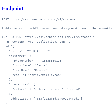
Endpoint
POST https://api.sendhelios.com/v1/customer
Unlike the rest of the API, this endpoint takes your API key
in the request 
curl
 -X
 POST
 https://api.sendhelios.com/v1/customer
 \
  -H
 "Content-Type: application/json"
 \
  -d
 '{
    "apiKey": "YOUR_API_KEY",
    "customer": {
      "phoneNumber": "+15555550123",
      "firstName": "Jamie",
      "lastName": "Rivera",
      "email": "jamie@example.com"
    },
    "properties": {
      "values": { "referral_source": "friend" }
    },
    "addToLists": ["665f1c2ab8d3e40012a4f9d1"]
  }'