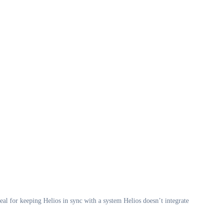
eal for keeping Helios in sync with a system Helios doesn’t integrate