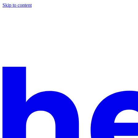
Skip to content