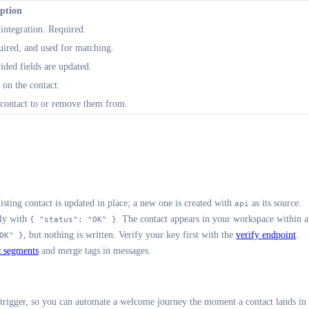
iption
ntegration. Required.
ired, and used for matching.
ided fields are updated.
 on the contact.
 contact to or remove them from.
ting contact is updated in place; a new one is created with
as its source.
api
ely with
. The contact appears in your workspace within a
{ "status": "OK" }
, but nothing is written. Verify your key first with the
verify endpoint
.
OK" }
 segments
and merge tags in messages.
 trigger, so you can automate a welcome journey the moment a contact lands in 