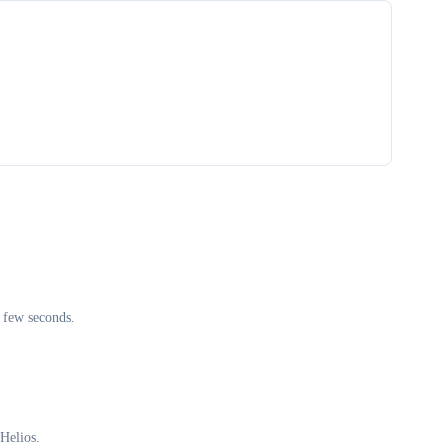
 few seconds.
Helios.