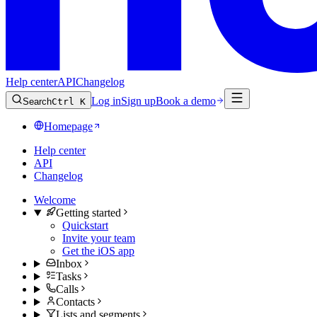
Help center
API
Changelog
Log in
Sign up
Book a demo
Search
Ctrl K
Homepage
Help center
API
Changelog
Welcome
Getting started
Quickstart
Invite your team
Get the iOS app
Inbox
Tasks
Calls
Contacts
Lists and segments