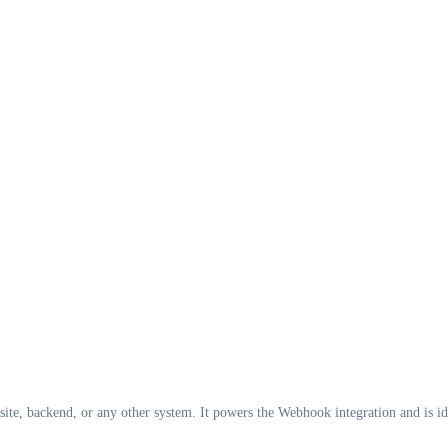
ite, backend, or any other system. It powers the Webhook integration and is id