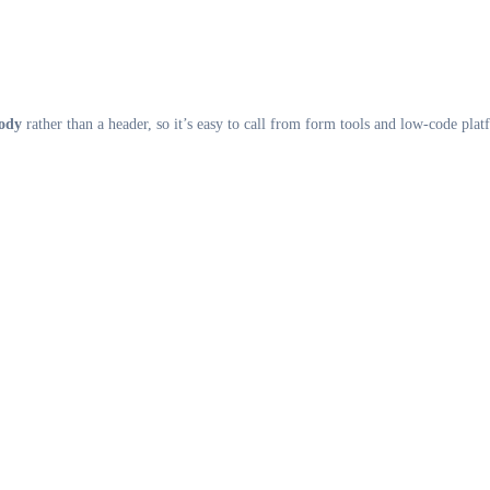
body
rather than a header, so it’s easy to call from form tools and low-code plat