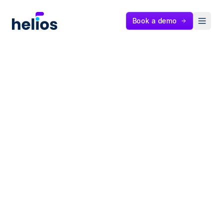
Helios
Book a demo