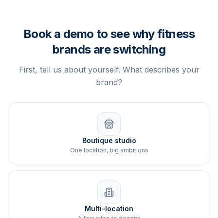
Book a demo to see why fitness
brands are switching
First, tell us about yourself. What describes your
brand?
Boutique studio
One location, big ambitions
Multi-location