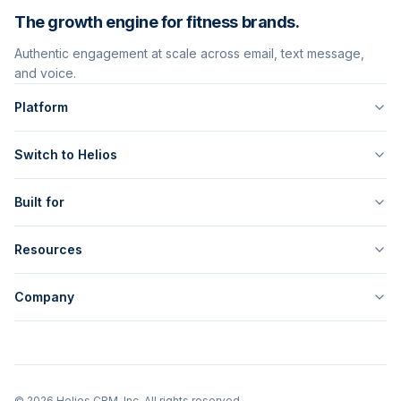
The growth engine for fitness brands.
Authentic engagement at scale across email, text message,
and voice.
Platform
Switch to Helios
Built for
Resources
Company
©
2026
Helios CRM, Inc. All rights reserved.