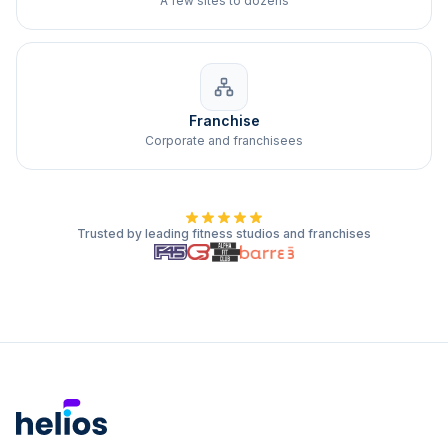
A few sites to dozens
Franchise
Corporate and franchisees
Trusted by leading fitness studios and franchises