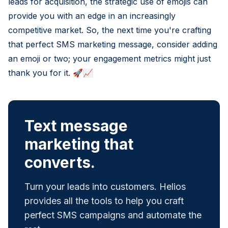
leads for acquisition, the strategic use of emojis can
provide you with an edge in an increasingly
competitive market. So, the next time you're crafting
that perfect SMS marketing message, consider adding
an emoji or two; your engagement metrics might just
thank you for it. 🚀📈
Text message
marketing that
converts.
Turn your leads into customers. Helios
provides all the tools to help you craft
perfect SMS campaigns and automate the