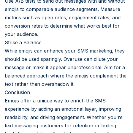
Use A/B tests to send out messages with and without
emojis to comparable audience segments. Measure
metrics such as open rates, engagement rates, and
conversion rates to determine what works best for
your audience.
Strike a Balance
While emojis can enhance your SMS marketing, they
should be used sparingly. Overuse can dilute your
message or make it appear unprofessional. Aim for a
balanced approach where the emojis complement the
text rather than overshadow it.
Conclusion
Emojis offer a unique way to enrich the SMS
experience by adding an emotional layer, improving
readability, and driving engagement. Whether you're
text messaging customers for retention or texting