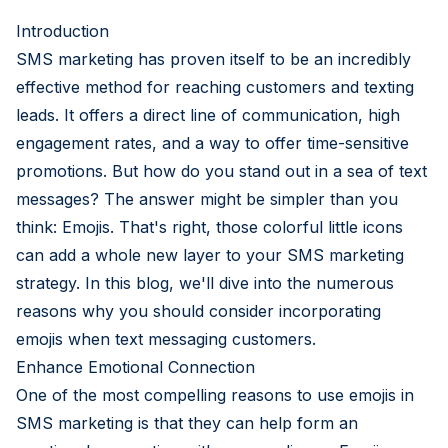
Introduction
SMS marketing has proven itself to be an incredibly
effective method for reaching customers and texting
leads. It offers a direct line of communication, high
engagement rates, and a way to offer time-sensitive
promotions. But how do you stand out in a sea of text
messages? The answer might be simpler than you
think: Emojis. That's right, those colorful little icons
can add a whole new layer to your SMS marketing
strategy. In this blog, we'll dive into the numerous
reasons why you should consider incorporating
emojis when text messaging customers.
Enhance Emotional Connection
One of the most compelling reasons to use emojis in
SMS marketing is that they can help form an