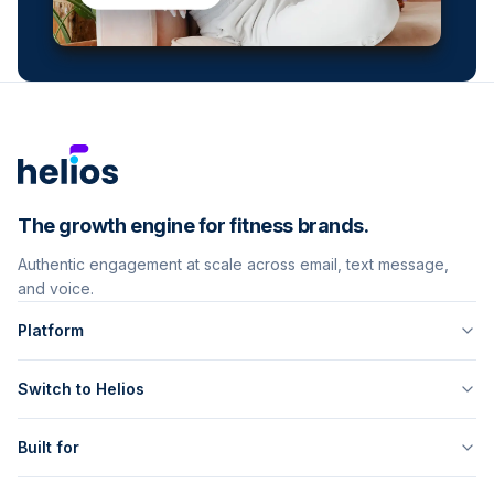
The growth engine for fitness brands.
Authentic engagement at scale across email, text message,
and voice.
Platform
Switch to Helios
Built for