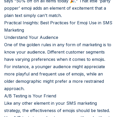
says "50% off on all items today 🎉." That little 'party
popper' emoji adds an element of excitement that a
plain text simply can't match.
Practical Insights: Best Practices for Emoji Use in SMS
Marketing
Understand Your Audience
One of the golden rules in any form of marketing is to
know your audience. Different customer segments
have varying preferences when it comes to emojis.
For instance, a younger audience might appreciate
more playful and frequent use of emojis, while an
older demographic might prefer a more restrained
approach.
A/B Testing is Your Friend
Like any other element in your SMS marketing
strategy, the effectiveness of emojis should be tested.