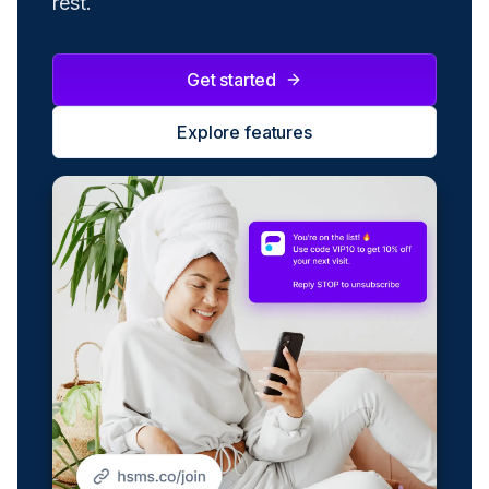
rest.
Get started
Explore features