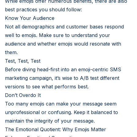
While emojis offer numerous benefits, there are also
best practices you should follow:
Know Your Audience
Not all demographics and customer bases respond
well to emojis. Make sure to understand your
audience and whether emojis would resonate with
them.
Test, Test, Test
Before diving head-first into an emoji-centric SMS
marketing campaign, it’s wise to A/B test different
versions to see what performs best.
Don’t Overdo It
Too many emojis can make your message seem
unprofessional or confusing. Keep it balanced to
maintain the integrity of your message.
The Emotional Quotient: Why Emojis Matter