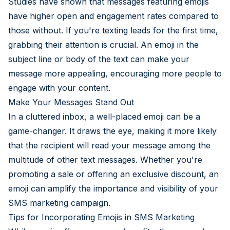
Studies have shown that messages featuring emojis
have higher open and engagement rates compared to
those without. If you're texting leads for the first time,
grabbing their attention is crucial. An emoji in the
subject line or body of the text can make your
message more appealing, encouraging more people to
engage with your content.
Make Your Messages Stand Out
In a cluttered inbox, a well-placed emoji can be a
game-changer. It draws the eye, making it more likely
that the recipient will read your message among the
multitude of other text messages. Whether you're
promoting a sale or offering an exclusive discount, an
emoji can amplify the importance and visibility of your
SMS marketing campaign.
Tips for Incorporating Emojis in SMS Marketing