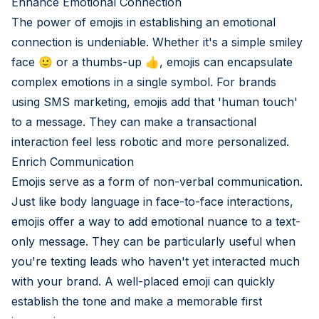
Enhance Emotional Connection
The power of emojis in establishing an emotional
connection is undeniable. Whether it's a simple smiley
face 🙂 or a thumbs-up 👍, emojis can encapsulate
complex emotions in a single symbol. For brands
using SMS marketing, emojis add that 'human touch'
to a message. They can make a transactional
interaction feel less robotic and more personalized.
Enrich Communication
Emojis serve as a form of non-verbal communication.
Just like body language in face-to-face interactions,
emojis offer a way to add emotional nuance to a text-
only message. They can be particularly useful when
you're texting leads who haven't yet interacted much
with your brand. A well-placed emoji can quickly
establish the tone and make a memorable first