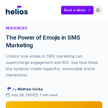
Helios
Book a demo
RESOURCES
The Power of Emojis in SMS
Marketing
Unlock how emojis in SMS marketing can
supercharge engagement and ROI. See how these
tiny symbols create impactful, memorable brand
interactions.
By
Mathew Gorka
July 28, 2023
7
min read