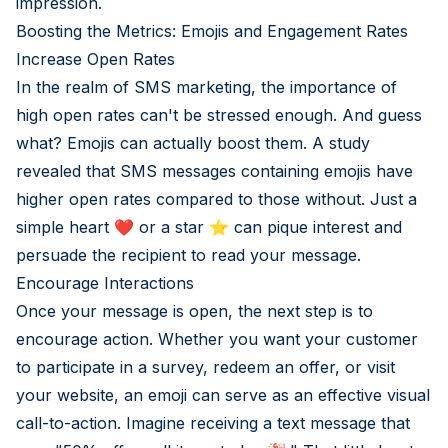
impression.
Boosting the Metrics: Emojis and Engagement Rates
Increase Open Rates
In the realm of SMS marketing, the importance of
high open rates can't be stressed enough. And guess
what? Emojis can actually boost them. A study
revealed that SMS messages containing emojis have
higher open rates compared to those without. Just a
simple heart ❤️ or a star ⭐ can pique interest and
persuade the recipient to read your message.
Encourage Interactions
Once your message is open, the next step is to
encourage action. Whether you want your customer
to participate in a survey, redeem an offer, or visit
your website, an emoji can serve as an effective visual
call-to-action. Imagine receiving a text message that