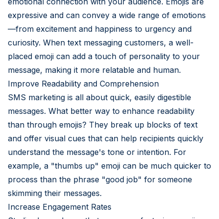
emotional connection with your audience. Emojis are
expressive and can convey a wide range of emotions
—from excitement and happiness to urgency and
curiosity. When text messaging customers, a well-
placed emoji can add a touch of personality to your
message, making it more relatable and human.
Improve Readability and Comprehension
SMS marketing is all about quick, easily digestible
messages. What better way to enhance readability
than through emojis? They break up blocks of text
and offer visual cues that can help recipients quickly
understand the message's tone or intention. For
example, a "thumbs up" emoji can be much quicker to
process than the phrase "good job" for someone
skimming their messages.
Increase Engagement Rates