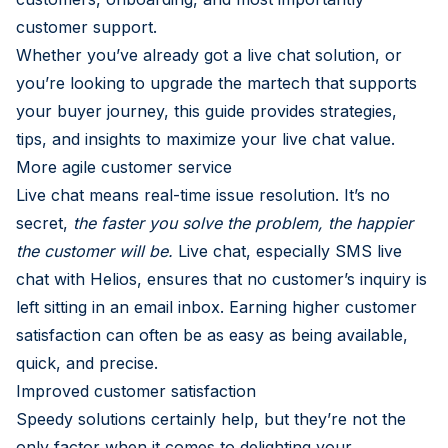
customer support.
Whether you’ve already got a live chat solution, or
you’re looking to upgrade the martech that supports
your buyer journey, this guide provides strategies,
tips, and insights to maximize your live chat value.
More agile customer service
Live chat means real-time issue resolution. It’s no
secret,
the faster you solve the problem, the happier
the customer will be.
Live chat, especially SMS live
chat with Helios, ensures that no customer’s inquiry is
left sitting in an email inbox. Earning higher customer
satisfaction can often be as easy as being available,
quick, and precise.
Improved customer satisfaction
Speedy solutions certainly help, but they’re not the
only factor when it comes to delighting your