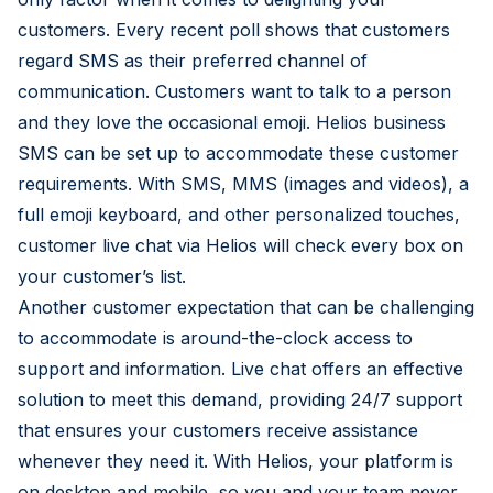
customers. Every recent poll shows that customers
regard SMS as their preferred channel of
communication. Customers want to talk to a person
and they love the occasional emoji. Helios business
SMS can be set up to accommodate these customer
requirements. With SMS, MMS (images and videos), a
full emoji keyboard, and other personalized touches,
customer live chat via Helios will check every box on
your customer’s list.
Another customer expectation that can be challenging
to accommodate is around-the-clock access to
support and information. Live chat offers an effective
solution to meet this demand, providing 24/7 support
that ensures your customers receive assistance
whenever they need it. With Helios, your platform is
on desktop and mobile, so you and your team never