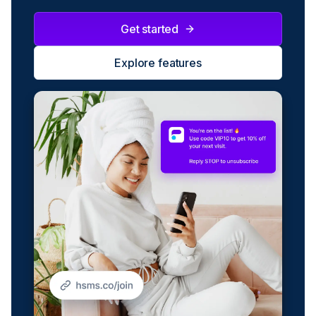
Get started
Explore features