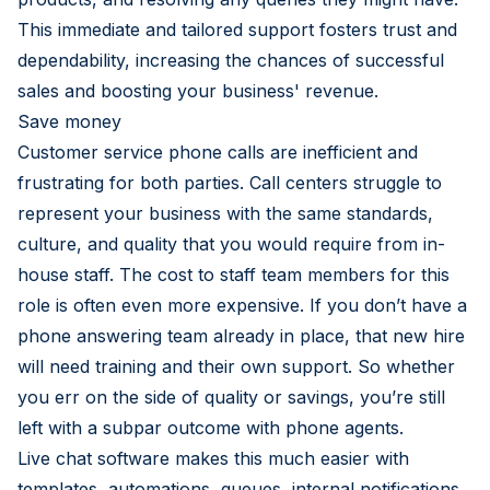
This immediate and tailored support fosters trust and
dependability, increasing the chances of successful
sales and boosting your business' revenue.
Save money
Customer service phone calls are inefficient and
frustrating for both parties. Call centers struggle to
represent your business with the same standards,
culture, and quality that you would require from in-
house staff. The cost to staff team members for this
role is often even more expensive. If you don’t have a
phone answering team already in place, that new hire
will need training and their own support. So whether
you err on the side of quality or savings, you’re still
left with a subpar outcome with phone agents.
Live chat software makes this much easier with
templates, automations, queues, internal notifications,