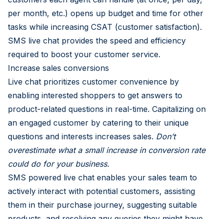
per month, etc.) opens up budget and time for other
tasks while increasing CSAT (customer satisfaction).
SMS live chat provides the speed and efficiency
required to boost your customer service.
Increase sales conversions
Live chat prioritizes customer convenience by
enabling interested shoppers to get answers to
product-related questions in real-time. Capitalizing on
an engaged customer by catering to their unique
questions and interests increases sales.
Don’t
overestimate what a small increase in conversion rate
could do for your business.
SMS powered live chat enables your sales team to
actively interact with potential customers, assisting
them in their purchase journey, suggesting suitable
products, and resolving any queries they might have.