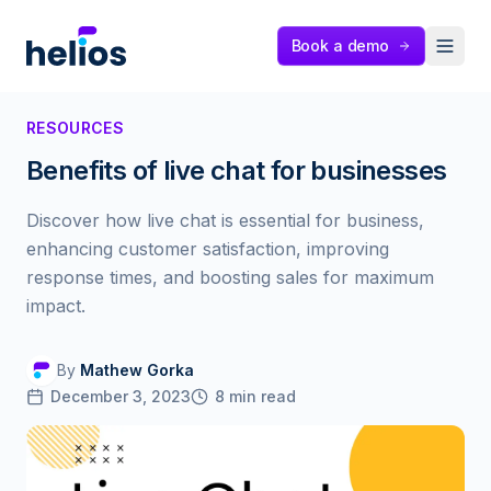
Helios
Book a demo
RESOURCES
Benefits of live chat for businesses
Discover how live chat is essential for business,
enhancing customer satisfaction, improving
response times, and boosting sales for maximum
impact.
By
Mathew Gorka
December 3, 2023
8
min read