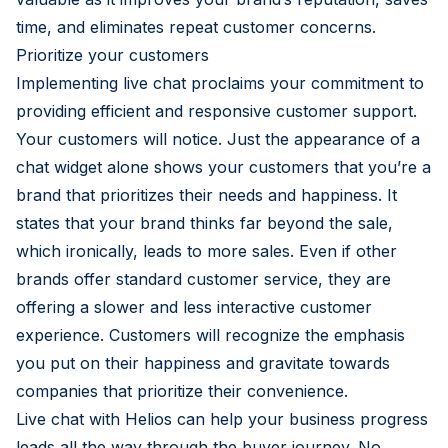
time, and eliminates repeat customer concerns.
Prioritize your customers
Implementing live chat proclaims your commitment to
providing efficient and responsive customer support.
Your customers will notice. Just the appearance of a
chat widget alone shows your customers that you’re a
brand that prioritizes their needs and happiness. It
states that your brand thinks far beyond the sale,
which ironically, leads to more sales. Even if other
brands offer standard customer service, they are
offering a slower and less interactive customer
experience. Customers will recognize the emphasis
you put on their happiness and gravitate towards
companies that prioritize their convenience.
Live chat with Helios can help your business progress
leads all the way through the buyer journey. No