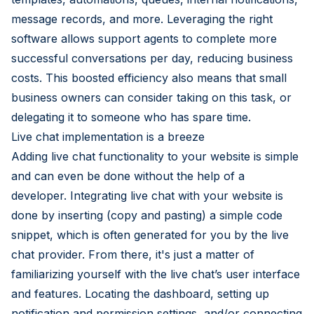
message records, and more. Leveraging the right
software allows support agents to complete more
successful conversations per day, reducing business
costs. This boosted efficiency also means that small
business owners can consider taking on this task, or
delegating it to someone who has spare time.
Live chat implementation is a breeze
Adding live chat functionality to your website is simple
and can even be done without the help of a
developer. Integrating live chat with your website is
done by inserting (copy and pasting) a simple code
snippet, which is often generated for you by the live
chat provider. From there, it's just a matter of
familiarizing yourself with the live chat’s user interface
and features. Locating the dashboard, setting up
notification and permission settings, and/or connecting