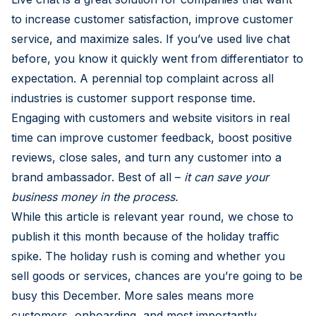
to increase customer satisfaction, improve customer
service, and maximize sales. If you’ve used live chat
before, you know it quickly went from differentiator to
expectation. A perennial top complaint across all
industries is customer support response time.
Engaging with customers and website visitors in real
time can improve customer feedback, boost positive
reviews, close sales, and turn any customer into a
brand ambassador. Best of all –
it can save your
business money in the process.
While this article is relevant year round, we chose to
publish it this month because of the holiday traffic
spike. The holiday rush is coming and whether you
sell goods or services, chances are you’re going to be
busy this December. More sales means more
customers, onboarding, and most importantly