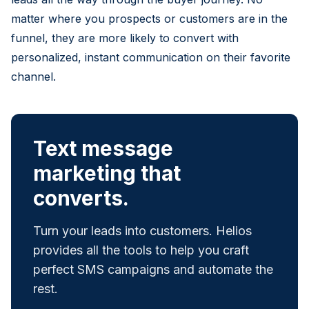
matter where you prospects or customers are in the
funnel, they are more likely to convert with
personalized, instant communication on their favorite
channel.
Text message
marketing that
converts.
Turn your leads into customers. Helios
provides all the tools to help you craft
perfect SMS campaigns and automate the
rest.