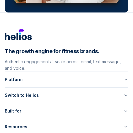
The growth engine for fitness brands.
Authentic engagement at scale across email, text message,
and voice.
Platform
Switch to Helios
Built for
Resources