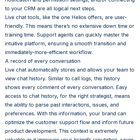
to your CRM are all logical next steps.
Live chat tools, like the one Helios offers, are user-
friendly. This means there’s no extensive down time or
training time. Support agents can quickly master the
intuitive platform, ensuring a smooth transition and
immediately-more-efficient workflow.
A record of every conversation
Live chat automatically stores and allows your team to
view chat history. Similar to call logs, this history
shows every comment of every conversation. Easy
access to chat history, for the right strategist, means
the ability to parse past interactions, issues, and
preferences. With this information, your brand can
optimize the customer support flow and inform future
product development. This context is extremely
valuable as it improves your brand’s reputation, saves