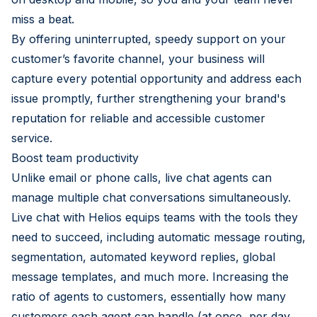
miss a beat.
By offering uninterrupted, speedy support on your
customer’s favorite channel, your business will
capture every potential opportunity and address each
issue promptly, further strengthening your brand's
reputation for reliable and accessible customer
service.
Boost team productivity
Unlike email or phone calls, live chat agents can
manage multiple chat conversations simultaneously.
Live chat with Helios equips teams with the tools they
need to succeed, including automatic message routing,
segmentation, automated keyword replies, global
message templates, and much more. Increasing the
ratio of agents to customers, essentially how many
customers each agent can handle (at once, per day,