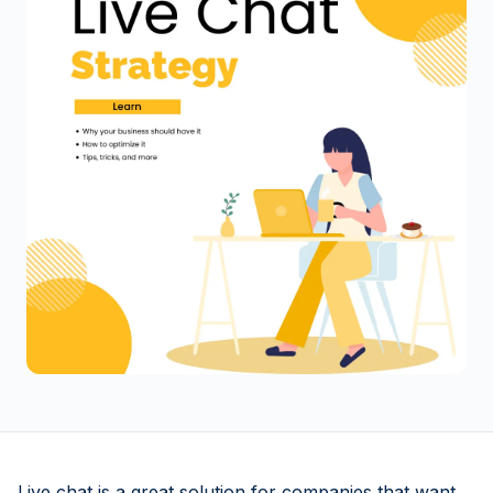
Live chat is a great solution for companies that want