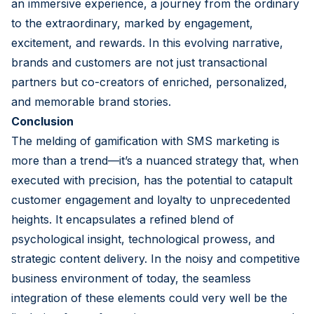
an immersive experience, a journey from the ordinary
to the extraordinary, marked by engagement,
excitement, and rewards. In this evolving narrative,
brands and customers are not just transactional
partners but co-creators of enriched, personalized,
and memorable brand stories.
Conclusion
The melding of gamification with SMS marketing is
more than a trend—it’s a nuanced strategy that, when
executed with precision, has the potential to catapult
customer engagement and loyalty to unprecedented
heights. It encapsulates a refined blend of
psychological insight, technological prowess, and
strategic content delivery. In the noisy and competitive
business environment of today, the seamless
integration of these elements could very well be the