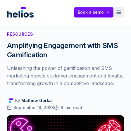
Helios
Book a demo
RESOURCES
Amplifying Engagement with SMS
Gamification
Unleashing the power of gamification and SMS
marketing boosts customer engagement and loyalty,
transforming growth in a competitive landscape.
By
Mathew Gorka
September 18, 2023
8
min read