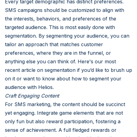
Every target demographic has distinct preferences.
SMS campaigns should be customized to align with
the interests, behaviors, and preferences of the
targeted audience. This is most easily done with
segmentation. By segmenting your audience, you can
tailor an approach that matches customer
preferences, where they are in the funnel, or
anything else you can think of. Here's our most
recent article on
segmentation
if you’d like to brush up
on it or want to know about how to segment your
audience with Helios.
Craft Engaging Content
For SMS marketing, the content should be succinct
yet engaging. Integrate game elements that are not
only fun but also reward participation, fostering a
sense of achievement. A full fledged rewards or