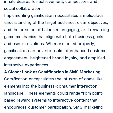
innate desires for achievement, competition, and
social collaboration.
Implementing gamification necessitates a meticulous
understanding of the target audience, clear objectives,
and the creation of balanced, engaging, and rewarding
game mechanics that align with both business goals
and user motivations. When executed properly,
gamification can unveil a realm of enhanced customer
engagement, heightened brand loyalty, and amplified
interactive experiences.
A Closer Look at Gamification in SMS Marketing
Gamification encapsulates the infusion of game-like
elements into the business-consumer interaction
landscape. These elements could range from point-
based reward systems to interactive content that
encourages customer participation. SMS marketing,