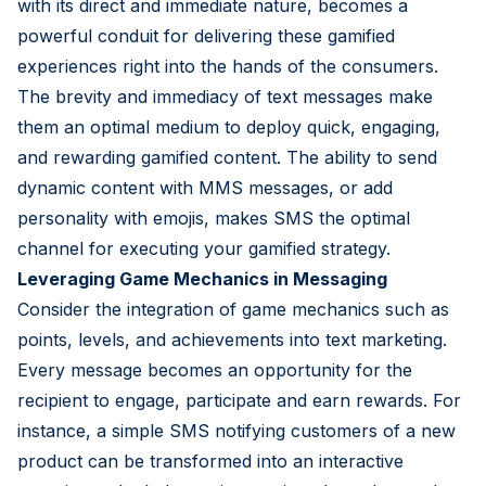
with its direct and immediate nature, becomes a
powerful conduit for delivering these gamified
experiences right into the hands of the consumers.
The brevity and immediacy of text messages make
them an optimal medium to deploy quick, engaging,
and rewarding gamified content. The ability to send
dynamic content with MMS messages, or add
personality with emojis, makes SMS the optimal
channel for executing your gamified strategy.
Leveraging Game Mechanics in Messaging
Consider the integration of game mechanics such as
points, levels, and achievements into text marketing.
Every message becomes an opportunity for the
recipient to engage, participate and earn rewards. For
instance, a simple SMS notifying customers of a new
product can be transformed into an interactive