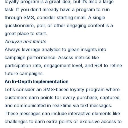
loyalty program is a great idea, but it’s also a large
task. If you don’t already have a program to run
through SMS, consider starting small. A single
questionnaire, poll, or other engaging content is a
great place to start.
Analyze and Iterate
Always leverage analytics to glean insights into
campaign performance. Assess metrics like
participation rate, engagement level, and ROI to refine
future campaigns.
An In-Depth Implementation
Let's consider an SMS-based loyalty program where
customers earn points for every purchase, captured
and communicated in real-time via text messages.
These messages can include interactive elements like
challenges to earn extra points or exclusive access to