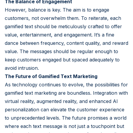
The Balance of Engagement
However, balance is key. The aim is to engage
customers, not overwhelm them. To reiterate, each
gamified text should be meticulously crafted to offer
value, entertainment, and engagement. It’s a fine
dance between frequency, content quality, and reward
value. The messages should be regular enough to
keep customers engaged but spaced adequately to
avoid intrusion.
The Future of Gamified Text Marketing
As technology continues to evolve, the possibilities for
gamified text marketing are boundless. Integration with
virtual reality, augmented reality, and enhanced AI
personalization can elevate the customer experience
to unprecedented levels. The future promises a world
where each text message is not just a touchpoint but