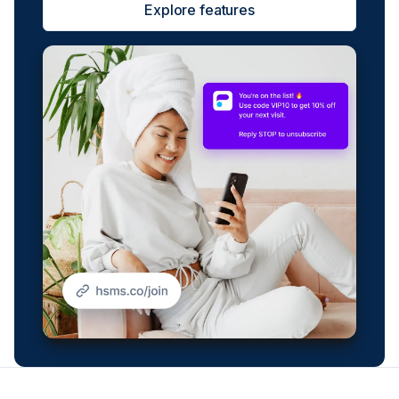
Explore features