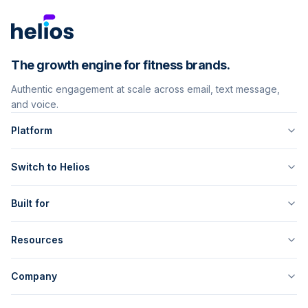
The growth engine for fitness brands.
Authentic engagement at scale across email, text message,
and voice.
Platform
Switch to Helios
Built for
Resources
Company