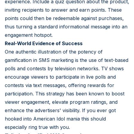
experience. Include a quiz question about the product,
inviting recipients to answer and earn points. These
points could then be redeemable against purchases,
thus turning a standard informational message into an
engagement hotspot.
Real-World Evidence of Success
One authentic illustration of the potency of
gamification in SMS marketing is the use of text-based
polls and contests by television networks. TV shows
encourage viewers to participate in live polls and
contests via text messages, offering rewards for
participation. This strategy has been known to boost
viewer engagement, elevate program ratings, and
enhance the advertisers' visibility. If you ever got
hooked into American Idol mania this should
especially ring true with you.