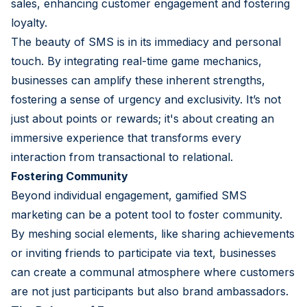
sales, enhancing customer engagement and fostering
loyalty.
The beauty of SMS is in its immediacy and personal
touch. By integrating real-time game mechanics,
businesses can amplify these inherent strengths,
fostering a sense of urgency and exclusivity. It’s not
just about points or rewards; it's about creating an
immersive experience that transforms every
interaction from transactional to relational.
Fostering Community
Beyond individual engagement, gamified SMS
marketing can be a potent tool to foster community.
By meshing social elements, like sharing achievements
or inviting friends to participate via text, businesses
can create a communal atmosphere where customers
are not just participants but also brand ambassadors.