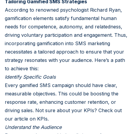
Tailoring Gamified SMS Strategies
According to renowned psychologist Richard Ryan,
gamification elements satisfy fundamental human
needs for competence, autonomy, and relatedness,
driving voluntary participation and engagement. Thus,
incorporating gamification into SMS marketing
necessitates a tailored approach to ensure that your
strategy resonates with your audience. Here’s a path
to achieve this:
Identify Specific Goals
Every gamified SMS campaign should have clear,
measurable objectives. This could be boosting the
response rate, enhancing customer retention, or
driving sales. Not sure about your KPIs? Check out
our article on KPIs
.
Understand the Audience