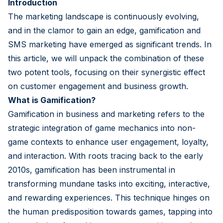
Introduction
The marketing landscape is continuously evolving,
and in the clamor to gain an edge, gamification and
SMS marketing have emerged as significant trends. In
this article, we will unpack the combination of these
two potent tools, focusing on their synergistic effect
on customer engagement and business growth.
What is Gamification?
Gamification in business and marketing refers to the
strategic integration of game mechanics into non-
game contexts to enhance user engagement, loyalty,
and interaction. With roots tracing back to the early
2010s, gamification has been instrumental in
transforming mundane tasks into exciting, interactive,
and rewarding experiences. This technique hinges on
the human predisposition towards games, tapping into