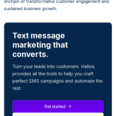
linchpin of transformative customer engagement and
sustained business growth.
Text message
marketing that
converts.
Turn your leads into customers. Helios
provides all the tools to help you craft
perfect SMS campaigns and automate the
rest.
Get started